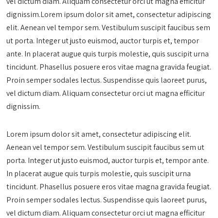
vel dictum diam. Aliquam consectetur orci ut magna efficitur
dignissim.Lorem ipsum dolor sit amet, consectetur adipiscing
elit. Aenean vel tempor sem. Vestibulum suscipit faucibus sem
ut porta. Integer ut justo euismod, auctor turpis et, tempor
ante. In placerat augue quis turpis molestie, quis suscipit urna
tincidunt. Phasellus posuere eros vitae magna gravida feugiat.
Proin semper sodales lectus. Suspendisse quis laoreet purus,
vel dictum diam. Aliquam consectetur orci ut magna efficitur
dignissim.
Lorem ipsum dolor sit amet, consectetur adipiscing elit.
Aenean vel tempor sem. Vestibulum suscipit faucibus sem ut
porta. Integer ut justo euismod, auctor turpis et, tempor ante.
In placerat augue quis turpis molestie, quis suscipit urna
tincidunt. Phasellus posuere eros vitae magna gravida feugiat.
Proin semper sodales lectus. Suspendisse quis laoreet purus,
vel dictum diam. Aliquam consectetur orci ut magna efficitur