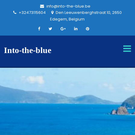
info@into-the-blue.be
+32473115604
Den Leeuwenberghstraat 10, 2650
Edegem, Belgium
Into-the-blue