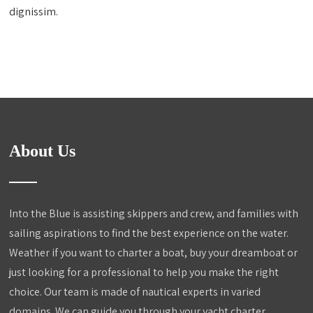
dignissim.
About Us
Into the Blue is assisting skippers and crew, and families with
sailing aspirations to find the best experience on the water.
Weather if you want to charter a boat, buy your dreamboat or
just looking for a professional to help you make the right
choice. Our team is made of nautical experts in varied
domains. We can guide you through your yacht charter