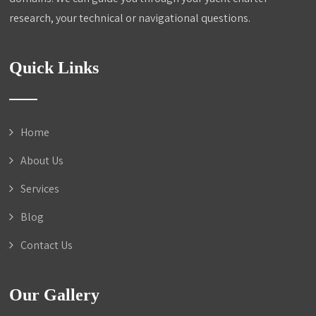
research, your technical or navigational questions.
Quick Links
Home
About Us
Services
Blog
Contact Us
Our Gallery