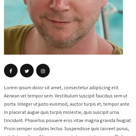
Lorem ipsum dolor sit amet, consectetur adipiscing elit.
Aenean vel tempor sem. Vestibulum suscipit faucibus sem ut
porta. Integer ut justo euismod, auctor turpis et, tempor ante.
In placerat augue quis turpis molestie, quis suscipit urna
tincidunt. Phasellus posuere eros vitae magna gravida feugiat.
Proin semper sodales lectus. Suspendisse quis laoreet purus,