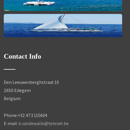
Contact Info
Den Leeuwenberghstraat 10
2650 Edegem
Belgium
Phone:+32 473 115604
E-mail:
k.vandewalle@telenet.be