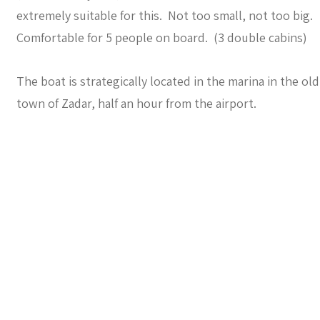
extremely suitable for this. Not too small, not too big.
Comfortable for 5 people on board. (3 double cabins)
The boat is strategically located in the marina in the old
town of Zadar, half an hour from the airport.
The sailing area:
The marinas, anchorages and mooring buoys in the
Kornati area
, a sailing area of 70 km2 west of Zadar, with
hundreds of islands, islets and bays.
Is this something for you ?