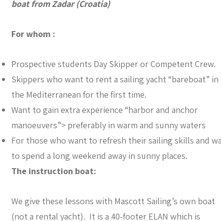
boat from Zadar (Croatia)
For whom :
Prospective students Day Skipper or Competent Crew.
Skippers who want to rent a sailing yacht “bareboat” in
the Mediterranean for the first time.
Want to gain extra experience “harbor and anchor
manoeuvers”> preferably in warm and sunny waters
For those who want to refresh their sailing skills and w
to spend a long weekend away in sunny places.
The instruction boat:
We give these lessons with Mascott Sailing’s own boat
(not a rental yacht). It is a 40-footer ELAN which is