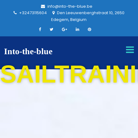
info@into-the-blue.be
+32473115604
Den Leeuwenberghstraat 10, 2650
Edegem, Belgium
Into-the-blue
SAILTRAIN