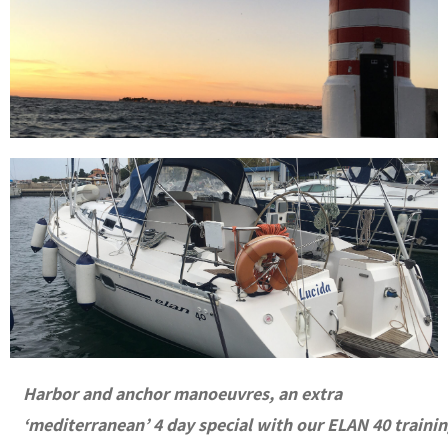
Harbor and anchor manoeuvres, an extra
‘mediterranean’ 4 day special with our ELAN 40 traini