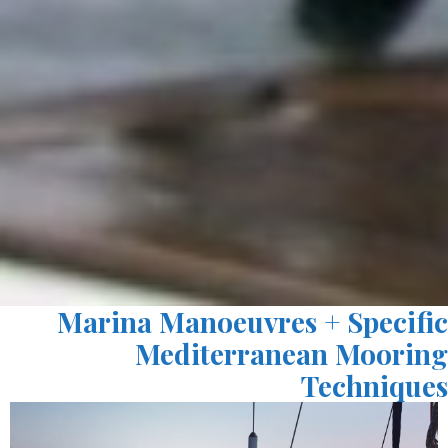
Marina Manoeuvres + Specific
Mediterranean Mooring
Techniques